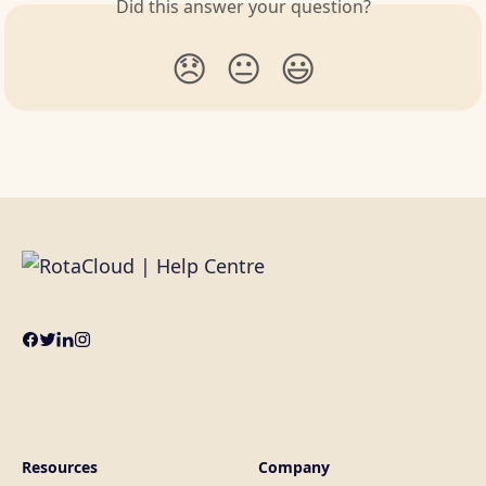
Did this answer your question?
😞
😐
😃
Resources
Company