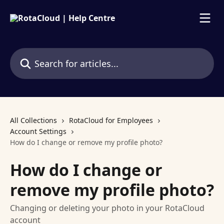
Skip to main content
Search for articles...
All Collections
RotaCloud for Employees
Account Settings
How do I change or remove my profile photo?
How do I change or
remove my profile photo?
Changing or deleting your photo in your RotaCloud
account