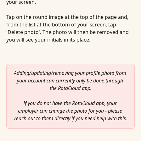
your screen.
Tap on the round image at the top of the page and, 
from the list at the bottom of your screen, tap 
'Delete photo'. The photo will then be removed and 
you will see your initials in its place.
Adding/updating/removing your profile photo from 
your account can currently only be done through 
the RotaCloud app.
If you do not have the RotaCloud app, your 
employer can change the photo for you - please 
reach out to them directly if you need help with this.