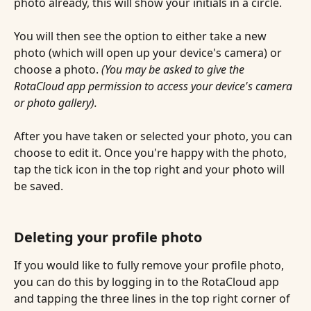
photo already, this will show your initials in a circle.
You will then see the option to either take a new 
photo (which will open up your device's camera) or 
choose a photo.
 (You may be asked to give the 
RotaCloud app permission to access your device's camera 
or photo gallery). 
After you have taken or selected your photo, you can 
choose to edit it. Once you're happy with the photo, 
tap the tick icon in the top right and your photo will 
be saved.
Deleting your profile photo
If you would like to fully remove your profile photo, 
you can do this by logging in to the RotaCloud app 
and tapping the three lines in the top right corner of 