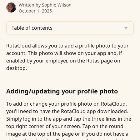
Written by
Sophie Wilson
October 1, 2025
Table of contents
RotaCloud allows you to add a profile photo to your 
account. This photo will show on your app and, if 
enabled by your employer, on the Rotas page on 
desktop.
Adding/updating your profile photo
To add or change your profile photo on RotaCloud, 
you'll need to have the RotaCloud app downloaded. 
Simply log in to the app and tap the three lines in the 
top right corner of your screen. Tap on the round 
image at the top of the page or, if you do not have a 