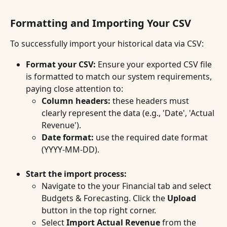
Formatting and Importing Your CSV
To successfully import your historical data via CSV:
Format your CSV:
 Ensure your exported CSV file 
is formatted to match our system requirements, 
paying close attention to:
Column headers:
 these headers must 
clearly represent the data (e.g., 'Date', 'Actual 
Revenue').
Date format:
 use the required date format 
(YYYY-MM-DD).
Start the import process:
Navigate to the your Financial tab and select 
Budgets & Forecasting. Click the 
Upload
button in the top right corner.
Select 
Import
Actual Revenue
 from the 