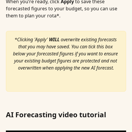
When you’re ready, click 
Apply
 to save these 
forecasted figures to your budget, so you can use 
them to plan your rota*.
*Clicking 'Apply' 
WILL
 overwrite existing forecasts 
that you may have saved. You can tick this box 
below your forecasted figures if you want to ensure 
your existing budget figures are protected and not 
overwritten when applying the new AI forecast.
AI Forecasting video tutorial