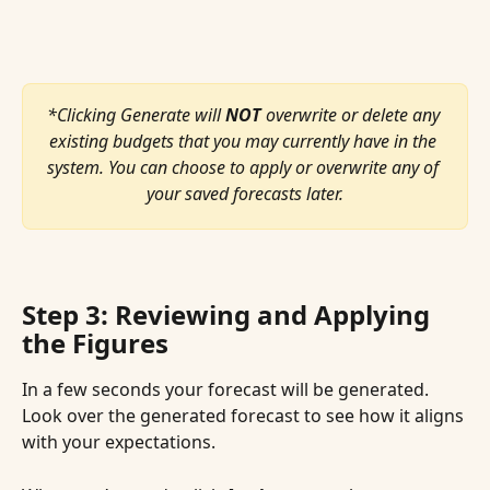
*Clicking Generate will 
NOT
 overwrite or delete any 
existing budgets that you may currently have in the 
system. You can choose to apply or overwrite any of 
your saved forecasts later.
Step 3: Reviewing and Applying 
the Figures
In a few seconds your forecast will be generated. 
Look over the generated forecast to see how it aligns 
with your expectations.