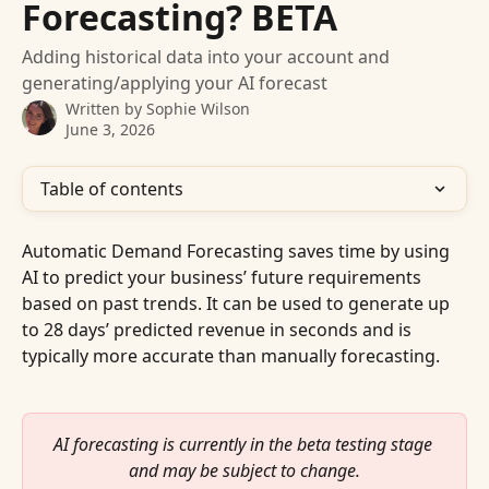
Forecasting? BETA
Adding historical data into your account and
generating/applying your AI forecast
Written by
Sophie Wilson
June 3, 2026
Table of contents
Automatic Demand Forecasting saves time by using 
AI to predict your business’ future requirements 
based on past trends. It can be used to generate up 
to 28 days’ predicted revenue in seconds and is 
typically more accurate than manually forecasting.
AI forecasting is currently in the beta testing stage 
and may be subject to change.