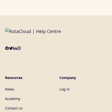
Resources
Company
News
Log in
Academy
Contact us