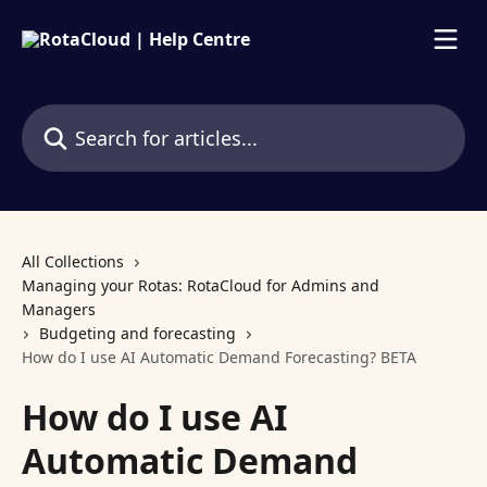
Skip to main content
Search for articles...
All Collections
Managing your Rotas: RotaCloud for Admins and
Managers
Budgeting and forecasting
How do I use AI Automatic Demand Forecasting? BETA
How do I use AI
Automatic Demand