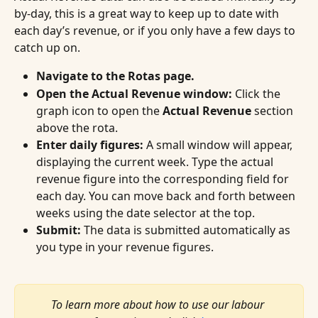
by-day, this is a great way to keep up to date with 
each day’s revenue, or if you only have a few days to 
catch up on.
Navigate to the Rotas page.
Open the Actual Revenue window:
 Click the 
graph icon to open the 
Actual Revenue
 section 
above the rota.
Enter daily figures:
 A small window will appear, 
displaying the current week. Type the actual 
revenue figure into the corresponding field for 
each day. You can move back and forth between 
weeks using the date selector at the top.
Submit:
 The data is submitted automatically as 
you type in your revenue figures.
To learn more about how to use our labour 