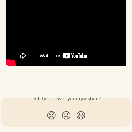
Did this answer your question?
😞
😐
😃