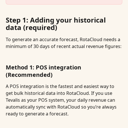
Step 1: Adding your historical 
data (required)
To generate an accurate forecast, RotaCloud needs a 
minimum of 30 days of recent actual revenue figures:
Method 1: POS integration 
(Recommended)
A POS integration is the fastest and easiest way to 
get bulk historical data into RotaCloud. If you use 
Tevalis as your POS system, your daily revenue can 
automatically sync with RotaCloud so you’re always 
ready to generate a forecast.