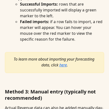
Successful Imports:
 rows that are 
successfully imported will display a green 
marker to the left.
Failed imports:
 if a row fails to import, a red 
marker will appear. You can hover your 
mouse over the red marker to view the 
specific reason for the failure.
To learn more about importing your forecasting 
data, click 
here
.
Method 3: Manual entry (typically not 
recommended)
Actual Revenue data can also be added manually day-