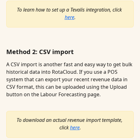
To learn how to set up a Tevalis integration, click 
here
.
Method 2: CSV import
A CSV import is another fast and easy way to get bulk 
historical data into RotaCloud. If you use a POS 
system that can export your recent revenue data in 
CSV format, this can be uploaded using the Upload 
button on the Labour Forecasting page.
To download an actual revenue import template, 
click 
here
.