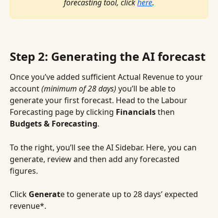
forecasting tool, click 
here
.
Step 2: Generating the AI forecast
Once you’ve added sufficient Actual Revenue to your 
account 
(minimum of 28 days)
 you’ll be able to 
generate your first forecast. Head to the Labour 
Forecasting page by clicking 
Financials 
then
Budgets & Forecasting
.
To the right, you’ll see the AI Sidebar. Here, you can 
generate, review and then add any forecasted 
figures.
Click 
Generat
e to generate up to 28 days’ expected 
revenue*.