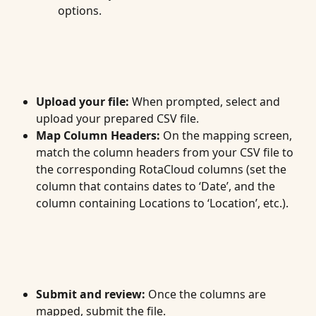
options.
Upload your file:
 When prompted, select and 
upload your prepared CSV file.
Map Column Headers:
 On the mapping screen, 
match the column headers from your CSV file to 
the corresponding RotaCloud columns (set the 
column that contains dates to ‘Date’, and the 
column containing Locations to ‘Location’, etc.).
Submit and review:
 Once the columns are 
mapped, submit the file.